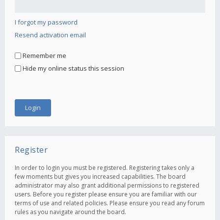
I forgot my password
Resend activation email
Remember me
Hide my online status this session
Register
In order to login you must be registered. Registering takes only a
few moments but gives you increased capabilities. The board
administrator may also grant additional permissions to registered
users. Before you register please ensure you are familiar with our
terms of use and related policies. Please ensure you read any forum
rules as you navigate around the board.