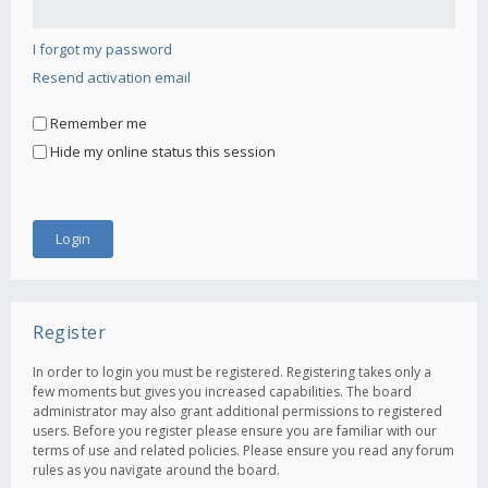
I forgot my password
Resend activation email
Remember me
Hide my online status this session
Register
In order to login you must be registered. Registering takes only a
few moments but gives you increased capabilities. The board
administrator may also grant additional permissions to registered
users. Before you register please ensure you are familiar with our
terms of use and related policies. Please ensure you read any forum
rules as you navigate around the board.