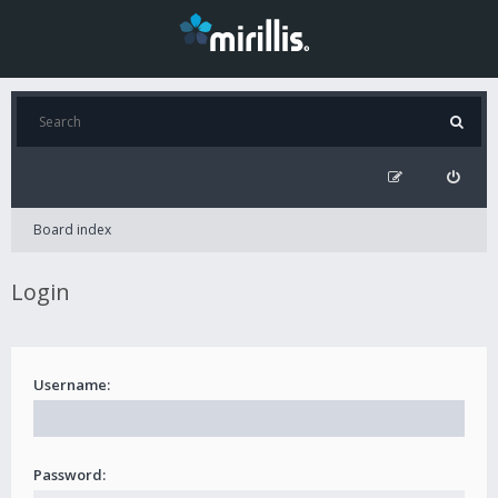
Board index
Login
Username:
Password: