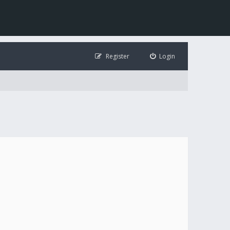
Register
Login