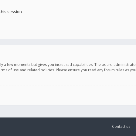
this session
only a few moments but gives you increased capabilities. The board administrato
terms of use and related policies. Please ensure you read any forum rules as y
Contact us