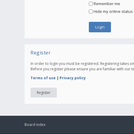
Remember me
Hide my online status 
Register
In order to login you must be registered. Registering takes 
Before you register please ensure you are familiar with our 
Terms of use
|
Privacy policy
Register
Board index