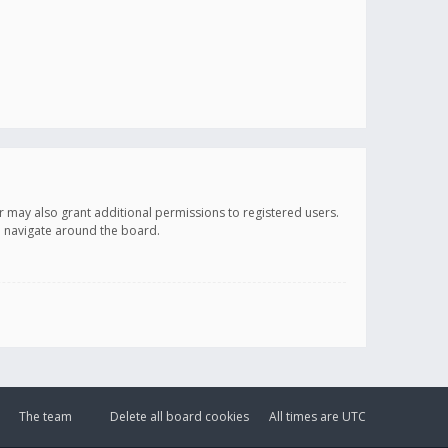
r may also grant additional permissions to registered users.
ou navigate around the board.
The team
Delete all board cookies
All times are
UTC