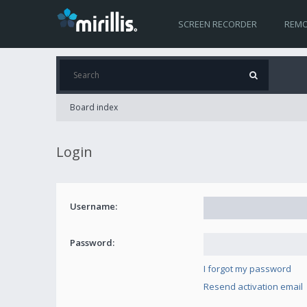
SCREEN RECORDER
REMO
Board index
Login
Username:
Password:
I forgot my password
Resend activation email