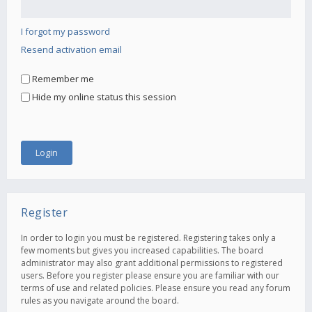
I forgot my password
Resend activation email
Remember me
Hide my online status this session
Register
In order to login you must be registered. Registering takes only a
few moments but gives you increased capabilities. The board
administrator may also grant additional permissions to registered
users. Before you register please ensure you are familiar with our
terms of use and related policies. Please ensure you read any forum
rules as you navigate around the board.