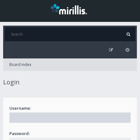
Board index
Login
Username:
Password: