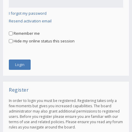
I forgot my password
Resend activation email
Remember me
Hide my online status this session
Register
In order to login you must be registered. Registering takes only a
few moments but gives you increased capabilities. The board
administrator may also grant additional permissions to registered
users. Before you register please ensure you are familiar with our
terms of use and related policies. Please ensure you read any forum
rules as you navigate around the board.