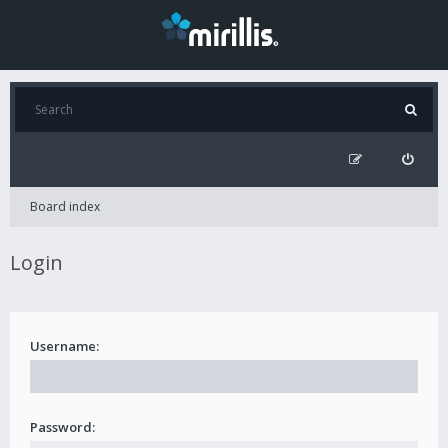
Board index
Login
Username:
Password: