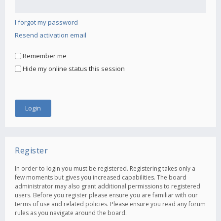
I forgot my password
Resend activation email
Remember me
Hide my online status this session
Register
In order to login you must be registered. Registering takes only a
few moments but gives you increased capabilities. The board
administrator may also grant additional permissions to registered
users. Before you register please ensure you are familiar with our
terms of use and related policies. Please ensure you read any forum
rules as you navigate around the board.