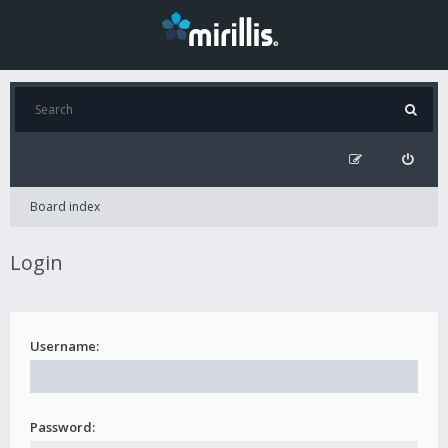
Board index
Login
Username:
Password: