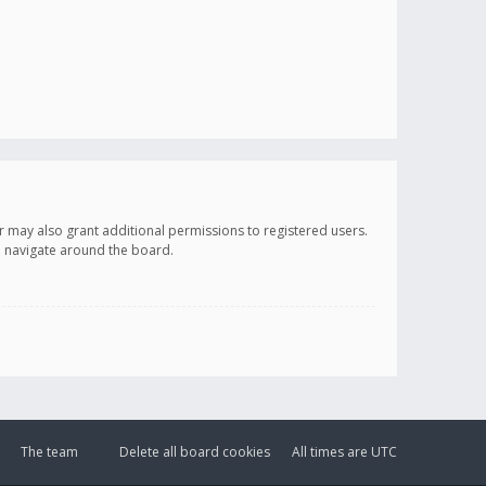
r may also grant additional permissions to registered users.
ou navigate around the board.
The team
Delete all board cookies
All times are
UTC