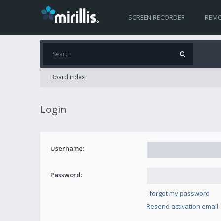
SCREEN RECORDER
REMO
Board index
Login
Username:
Password:
I forgot my password
Resend activation email