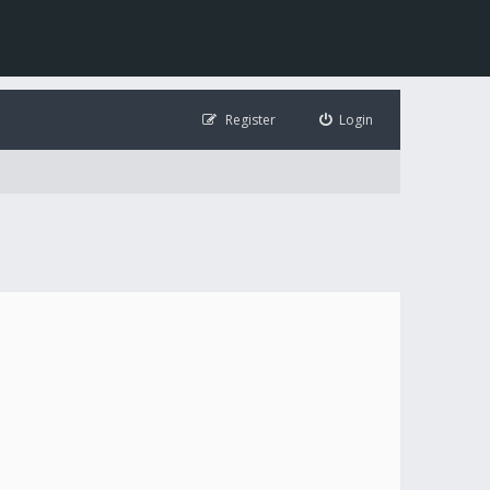
Register
Login