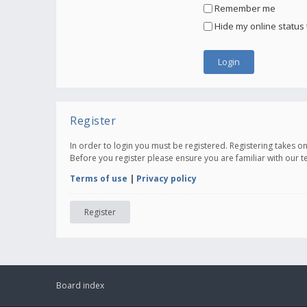
Remember me
Hide my online status 
Register
In order to login you must be registered. Registering takes 
Before you register please ensure you are familiar with our 
Terms of use
|
Privacy policy
Register
Board index