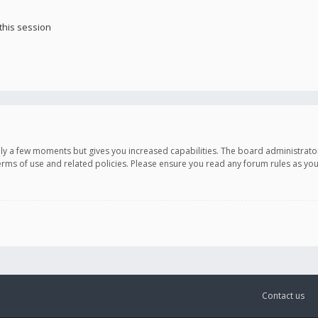
this session
only a few moments but gives you increased capabilities. The board administrato
terms of use and related policies. Please ensure you read any forum rules as y
Contact us