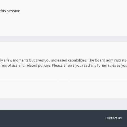
this session
only a few moments but gives you increased capabilities. The board administrato
terms of use and related policies. Please ensure you read any forum rules as y
Contact us