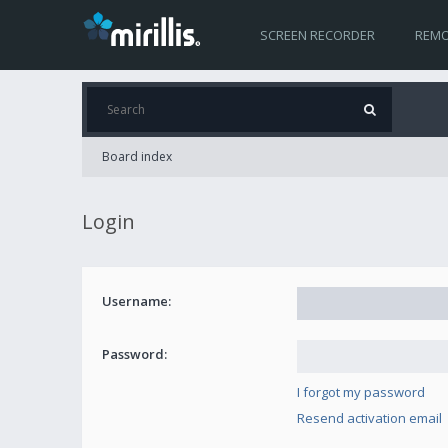
SCREEN RECORDER
REMO
Board index
Login
Username:
Password:
I forgot my password
Resend activation email