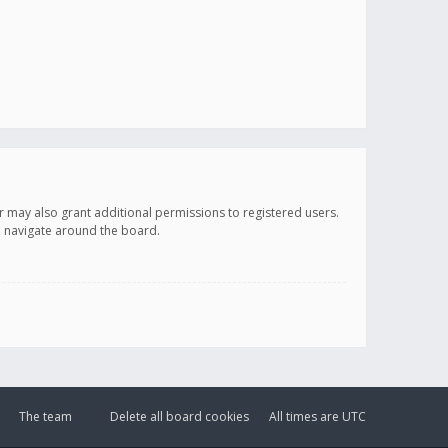
r may also grant additional permissions to registered users.
ou navigate around the board.
The team
Delete all board cookies
All times are
UTC