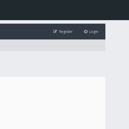
Register
Login