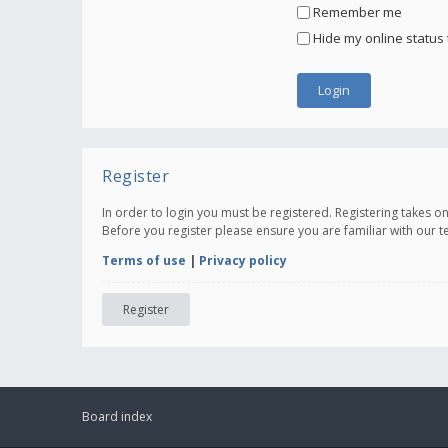
Remember me
Hide my online status 
Register
In order to login you must be registered. Registering takes 
Before you register please ensure you are familiar with our 
Terms of use
|
Privacy policy
Register
Board index