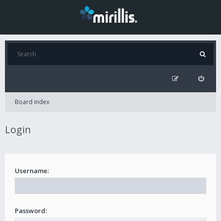
Board index
Login
Username:
Password: