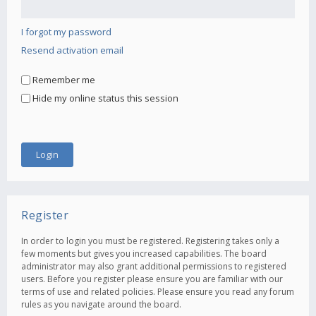
I forgot my password
Resend activation email
Remember me
Hide my online status this session
Register
In order to login you must be registered. Registering takes only a
few moments but gives you increased capabilities. The board
administrator may also grant additional permissions to registered
users. Before you register please ensure you are familiar with our
terms of use and related policies. Please ensure you read any forum
rules as you navigate around the board.