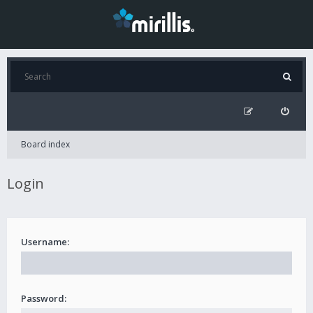
Board index
Login
Username:
Password: