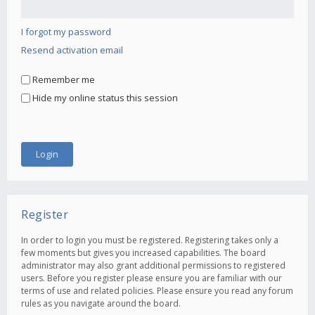
I forgot my password
Resend activation email
Remember me
Hide my online status this session
Register
In order to login you must be registered. Registering takes only a
few moments but gives you increased capabilities. The board
administrator may also grant additional permissions to registered
users. Before you register please ensure you are familiar with our
terms of use and related policies. Please ensure you read any forum
rules as you navigate around the board.