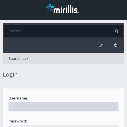
Board index
Login
Username:
Password: