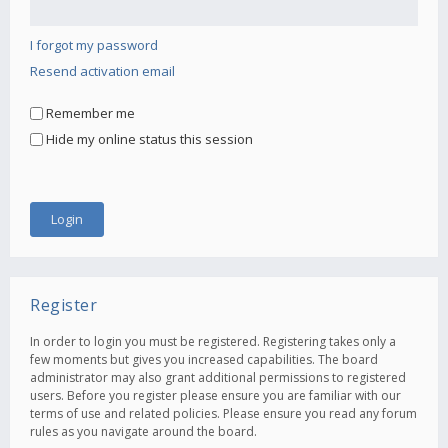
I forgot my password
Resend activation email
Remember me
Hide my online status this session
Register
In order to login you must be registered. Registering takes only a
few moments but gives you increased capabilities. The board
administrator may also grant additional permissions to registered
users. Before you register please ensure you are familiar with our
terms of use and related policies. Please ensure you read any forum
rules as you navigate around the board.