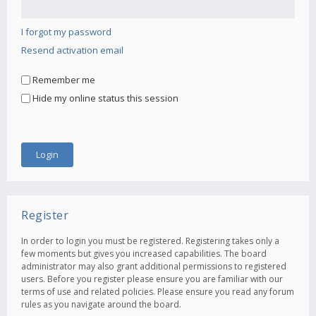
I forgot my password
Resend activation email
Remember me
Hide my online status this session
Register
In order to login you must be registered. Registering takes only a
few moments but gives you increased capabilities. The board
administrator may also grant additional permissions to registered
users. Before you register please ensure you are familiar with our
terms of use and related policies. Please ensure you read any forum
rules as you navigate around the board.