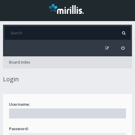
Board index
Login
Username:
Password: