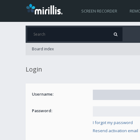
SCREEN RECORDER
REMO
Board index
Login
Username:
Password:
I forgot my password
Resend activation email