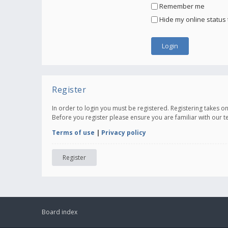
Remember me
Hide my online status 
Register
In order to login you must be registered. Registering takes 
Before you register please ensure you are familiar with our 
Terms of use
|
Privacy policy
Register
Board index