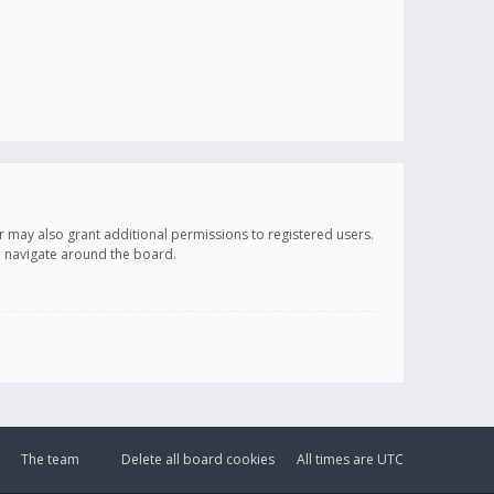
r may also grant additional permissions to registered users.
ou navigate around the board.
The team
Delete all board cookies
All times are
UTC