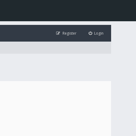
Register
Login