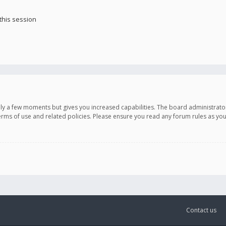
this session
only a few moments but gives you increased capabilities. The board administrato
terms of use and related policies. Please ensure you read any forum rules as y
Contact us