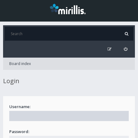
Board index
Login
Username:
Password: