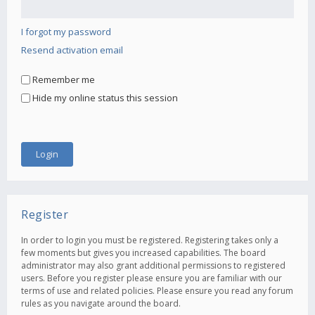
I forgot my password
Resend activation email
Remember me
Hide my online status this session
Register
In order to login you must be registered. Registering takes only a
few moments but gives you increased capabilities. The board
administrator may also grant additional permissions to registered
users. Before you register please ensure you are familiar with our
terms of use and related policies. Please ensure you read any forum
rules as you navigate around the board.