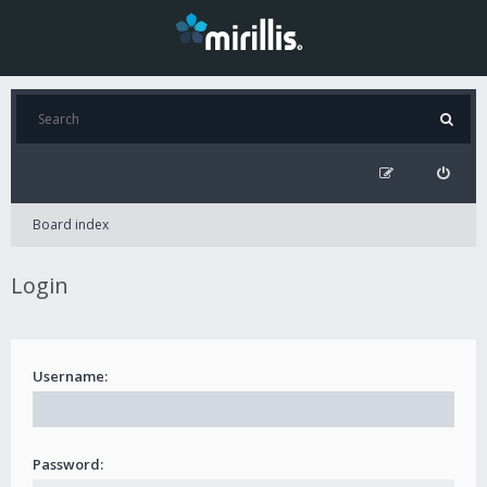
Board index
Login
Username:
Password: