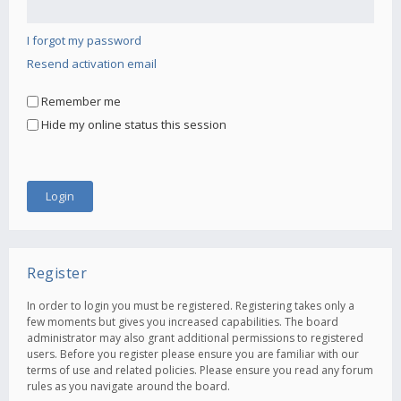
I forgot my password
Resend activation email
Remember me
Hide my online status this session
Register
In order to login you must be registered. Registering takes only a
few moments but gives you increased capabilities. The board
administrator may also grant additional permissions to registered
users. Before you register please ensure you are familiar with our
terms of use and related policies. Please ensure you read any forum
rules as you navigate around the board.