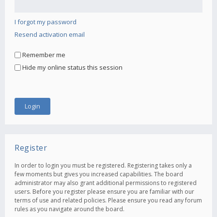
I forgot my password
Resend activation email
Remember me
Hide my online status this session
Register
In order to login you must be registered. Registering takes only a
few moments but gives you increased capabilities. The board
administrator may also grant additional permissions to registered
users. Before you register please ensure you are familiar with our
terms of use and related policies. Please ensure you read any forum
rules as you navigate around the board.