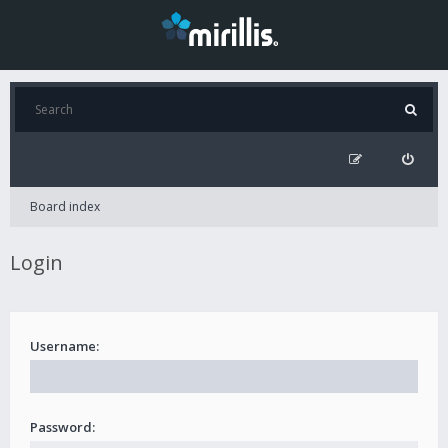
Board index
Login
Username:
Password: