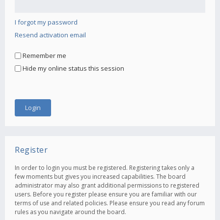
I forgot my password
Resend activation email
Remember me
Hide my online status this session
Register
In order to login you must be registered. Registering takes only a
few moments but gives you increased capabilities. The board
administrator may also grant additional permissions to registered
users. Before you register please ensure you are familiar with our
terms of use and related policies. Please ensure you read any forum
rules as you navigate around the board.