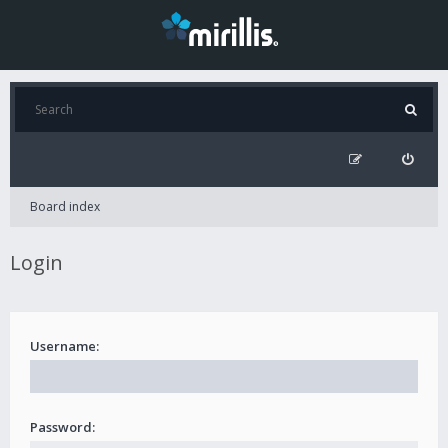
Board index
Login
Username:
Password: