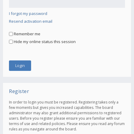
I forgot my password
Resend activation email
Remember me
Hide my online status this session
Register
In order to login you must be registered. Registering takes only a
few moments but gives you increased capabilities. The board
administrator may also grant additional permissions to registered
users. Before you register please ensure you are familiar with our
terms of use and related policies. Please ensure you read any forum
rules as you navigate around the board.