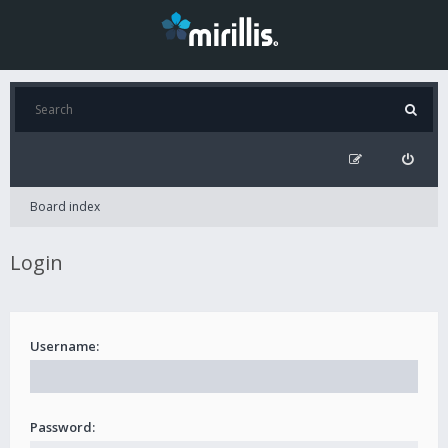
Board index
Login
Username:
Password: