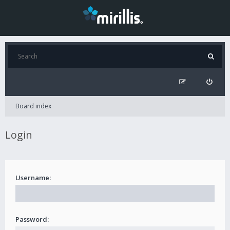
Board index
Login
Username:
Password: