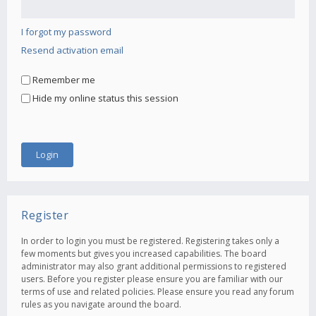
I forgot my password
Resend activation email
Remember me
Hide my online status this session
Register
In order to login you must be registered. Registering takes only a
few moments but gives you increased capabilities. The board
administrator may also grant additional permissions to registered
users. Before you register please ensure you are familiar with our
terms of use and related policies. Please ensure you read any forum
rules as you navigate around the board.