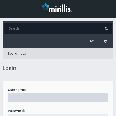
Board index
Login
Username:
Password: