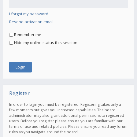
I forgot my password
Resend activation email
Remember me
Hide my online status this session
Register
In order to login you must be registered. Registering takes only a
few moments but gives you increased capabilities. The board
administrator may also grant additional permissions to registered
users. Before you register please ensure you are familiar with our
terms of use and related policies. Please ensure you read any forum
rules as you navigate around the board.