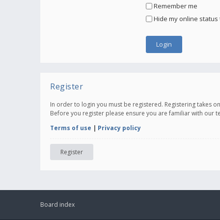
Remember me
Hide my online status 
Register
In order to login you must be registered. Registering takes 
Before you register please ensure you are familiar with our 
Terms of use
|
Privacy policy
Register
Board index