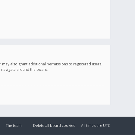
r may also grant additional permissions to registered users.
ou navigate around the board.
The team
Delete all board cookies
All times are
UTC