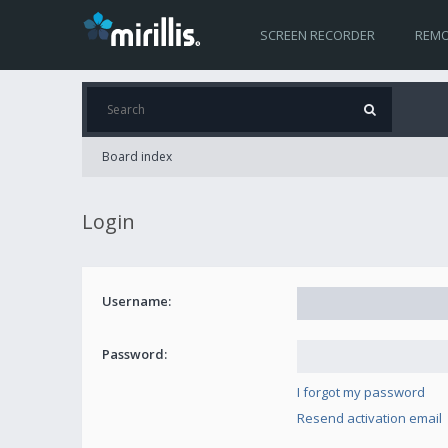
SCREEN RECORDER
REMO
Board index
Login
Username:
Password:
I forgot my password
Resend activation email