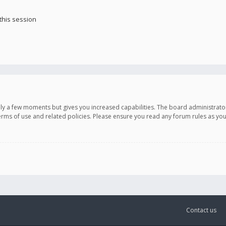
this session
only a few moments but gives you increased capabilities. The board administrato
terms of use and related policies. Please ensure you read any forum rules as y
Contact us