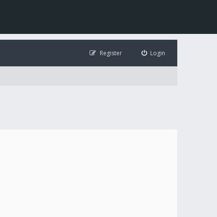
Register
Login