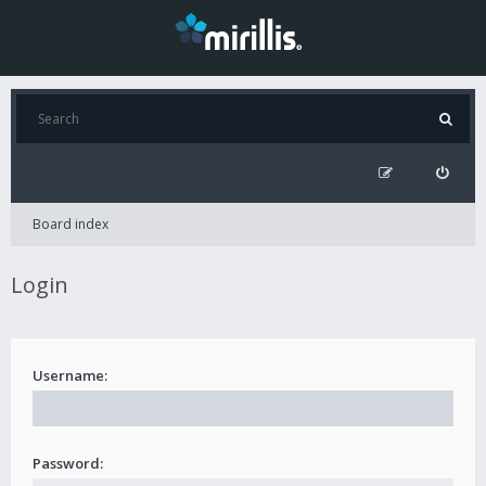
Board index
Login
Username:
Password: