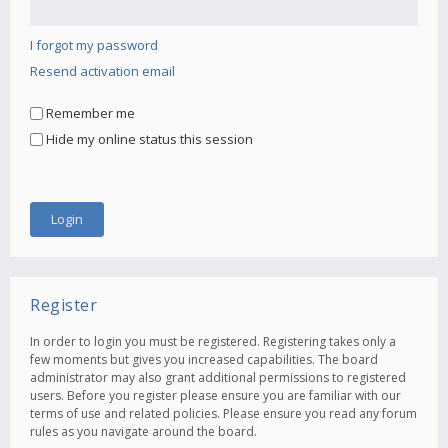
I forgot my password
Resend activation email
Remember me
Hide my online status this session
Register
In order to login you must be registered. Registering takes only a
few moments but gives you increased capabilities. The board
administrator may also grant additional permissions to registered
users. Before you register please ensure you are familiar with our
terms of use and related policies. Please ensure you read any forum
rules as you navigate around the board.