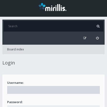
Board index
Login
Username:
Password: