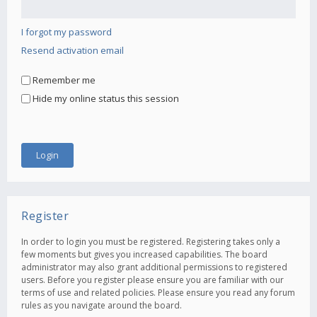
I forgot my password
Resend activation email
Remember me
Hide my online status this session
Register
In order to login you must be registered. Registering takes only a
few moments but gives you increased capabilities. The board
administrator may also grant additional permissions to registered
users. Before you register please ensure you are familiar with our
terms of use and related policies. Please ensure you read any forum
rules as you navigate around the board.