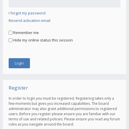
I forgot my password
Resend activation email
Remember me
Hide my online status this session
Register
In order to login you must be registered. Registering takes only a
few moments but gives you increased capabilities. The board
administrator may also grant additional permissions to registered
users. Before you register please ensure you are familiar with our
terms of use and related policies. Please ensure you read any forum
rules as you navigate around the board.