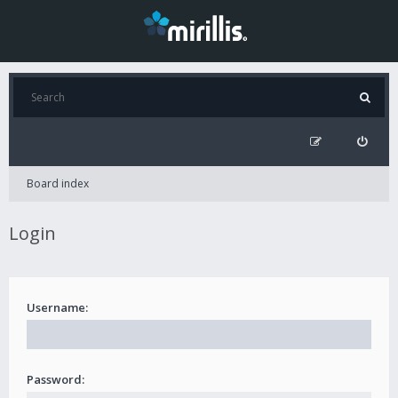
Board index
Login
Username:
Password: