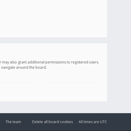
r may also grant additional permissions to registered users.
ou navigate around the board.
The team
Delete all board cookies
All times are
UTC