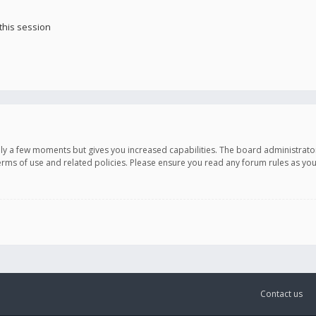
this session
only a few moments but gives you increased capabilities. The board administrato
terms of use and related policies. Please ensure you read any forum rules as y
Contact us