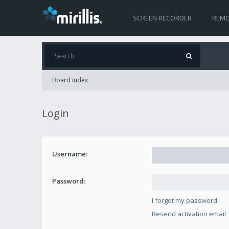
SCREEN RECORDER
REMO
Board index
Login
Username:
Password:
I forgot my password
Resend activation email