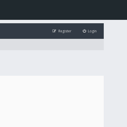
Register
Login