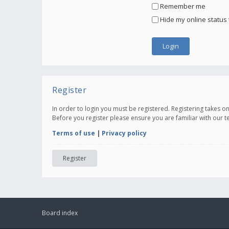
Remember me
Hide my online status 
Register
In order to login you must be registered. Registering takes 
Before you register please ensure you are familiar with our 
Terms of use
|
Privacy policy
Register
Board index