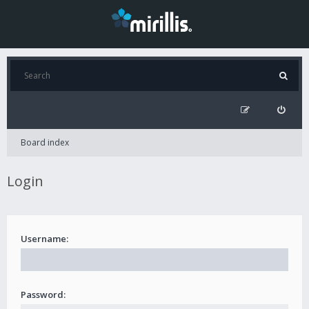
Board index
Login
Username:
Password: