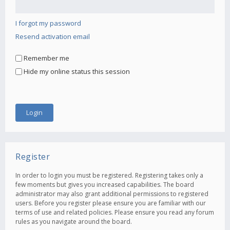
I forgot my password
Resend activation email
Remember me
Hide my online status this session
Register
In order to login you must be registered. Registering takes only a
few moments but gives you increased capabilities. The board
administrator may also grant additional permissions to registered
users. Before you register please ensure you are familiar with our
terms of use and related policies. Please ensure you read any forum
rules as you navigate around the board.