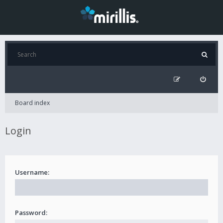
Board index
Login
Username:
Password: