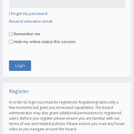
I forgot my password
Resend activation email
Remember me
Hide my online status this session
Register
In order to login you must be registered. Registering takes only a
few moments but gives you increased capabilities. The board
administrator may also grant additional permissions to registered
users. Before you register please ensure you are familiar with our
terms of use and related policies. Please ensure you read any forum
rules as you navigate around the board.