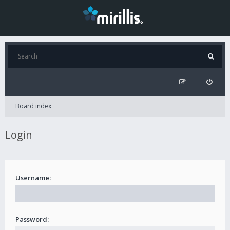
Board index
Login
Username:
Password: