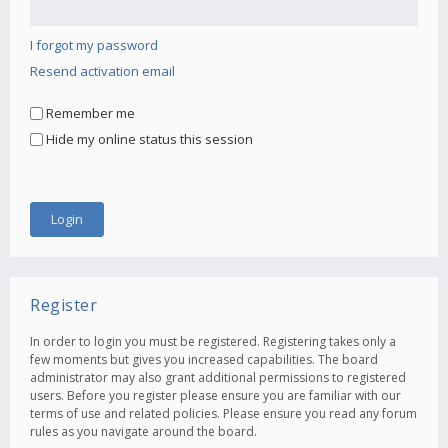
I forgot my password
Resend activation email
Remember me
Hide my online status this session
Register
In order to login you must be registered. Registering takes only a
few moments but gives you increased capabilities. The board
administrator may also grant additional permissions to registered
users. Before you register please ensure you are familiar with our
terms of use and related policies. Please ensure you read any forum
rules as you navigate around the board.