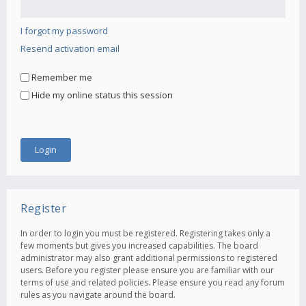
I forgot my password
Resend activation email
Remember me
Hide my online status this session
Register
In order to login you must be registered. Registering takes only a
few moments but gives you increased capabilities. The board
administrator may also grant additional permissions to registered
users. Before you register please ensure you are familiar with our
terms of use and related policies. Please ensure you read any forum
rules as you navigate around the board.