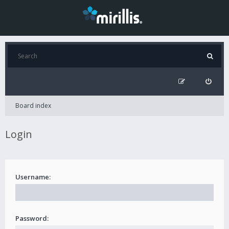
Board index
Login
Username:
Password: