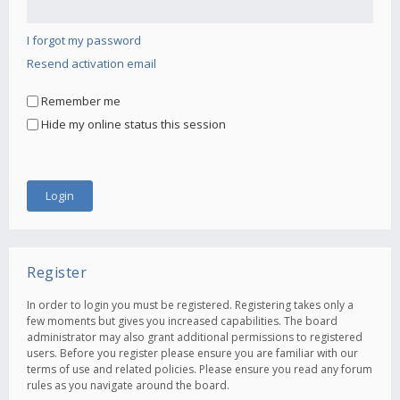
I forgot my password
Resend activation email
Remember me
Hide my online status this session
Register
In order to login you must be registered. Registering takes only a
few moments but gives you increased capabilities. The board
administrator may also grant additional permissions to registered
users. Before you register please ensure you are familiar with our
terms of use and related policies. Please ensure you read any forum
rules as you navigate around the board.