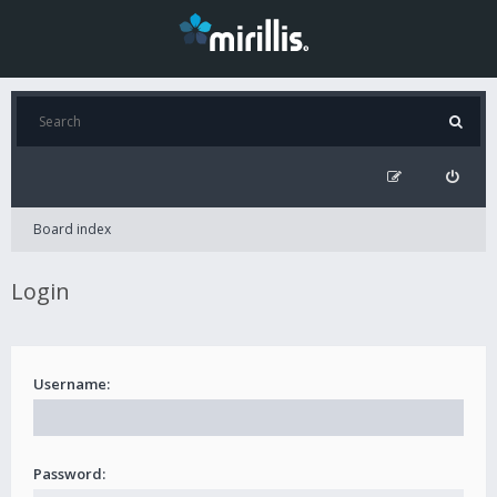
Board index
Login
Username:
Password: