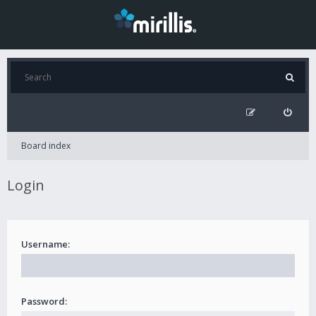
Board index
Login
Username:
Password: