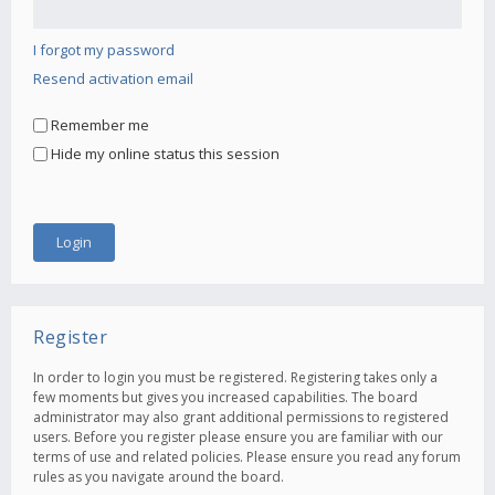
I forgot my password
Resend activation email
Remember me
Hide my online status this session
Register
In order to login you must be registered. Registering takes only a
few moments but gives you increased capabilities. The board
administrator may also grant additional permissions to registered
users. Before you register please ensure you are familiar with our
terms of use and related policies. Please ensure you read any forum
rules as you navigate around the board.