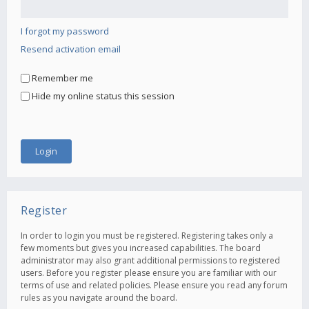
I forgot my password
Resend activation email
Remember me
Hide my online status this session
Register
In order to login you must be registered. Registering takes only a
few moments but gives you increased capabilities. The board
administrator may also grant additional permissions to registered
users. Before you register please ensure you are familiar with our
terms of use and related policies. Please ensure you read any forum
rules as you navigate around the board.