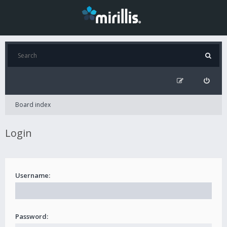
Board index
Login
Username:
Password: