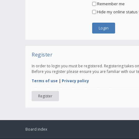
Remember me
Hide my online status 
Register
In order to login you must be registered. Registering takes 
Before you register please ensure you are familiar with our 
Terms of use
|
Privacy policy
Register
Board index