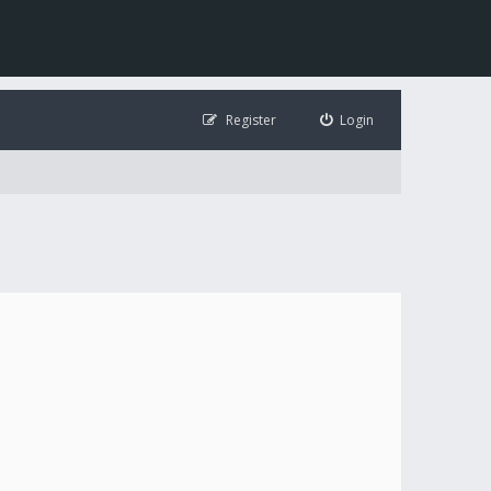
Register
Login