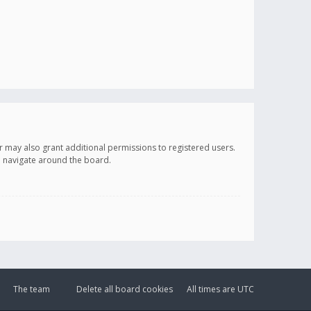
r may also grant additional permissions to registered users.
ou navigate around the board.
The team
Delete all board cookies
All times are
UTC