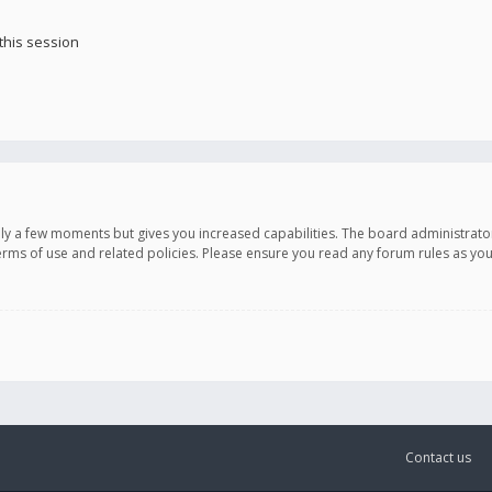
this session
only a few moments but gives you increased capabilities. The board administrato
terms of use and related policies. Please ensure you read any forum rules as y
Contact us