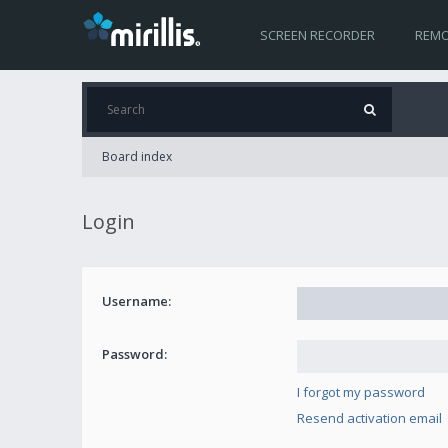
SCREEN RECORDER
REMO
Board index
Login
Username:
Password:
I forgot my password
Resend activation email