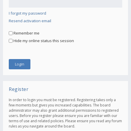
I forgot my password
Resend activation email
Remember me
Hide my online status this session
Register
In order to login you must be registered. Registering takes only a
few moments but gives you increased capabilities. The board
administrator may also grant additional permissions to registered
users. Before you register please ensure you are familiar with our
terms of use and related policies. Please ensure you read any forum
rules as you navigate around the board.