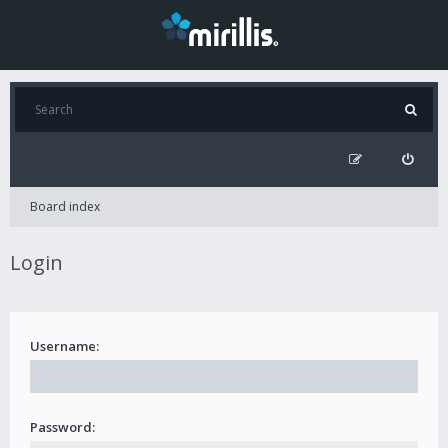
Board index
Login
Username:
Password: