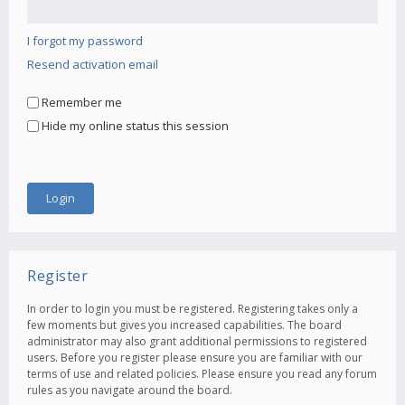
I forgot my password
Resend activation email
Remember me
Hide my online status this session
Register
In order to login you must be registered. Registering takes only a
few moments but gives you increased capabilities. The board
administrator may also grant additional permissions to registered
users. Before you register please ensure you are familiar with our
terms of use and related policies. Please ensure you read any forum
rules as you navigate around the board.