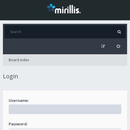
Board index
Login
Username:
Password: