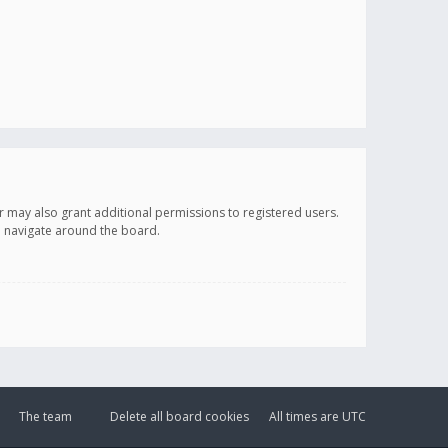
r may also grant additional permissions to registered users.
ou navigate around the board.
The team
Delete all board cookies
All times are
UTC