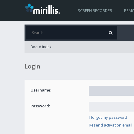
SCREEN RECORDER
REMO
Board index
Login
Username:
Password:
I forgot my password
Resend activation email