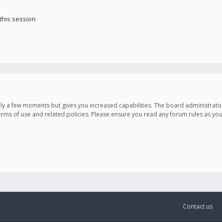
this session
only a few moments but gives you increased capabilities. The board administrato
terms of use and related policies. Please ensure you read any forum rules as y
Contact us