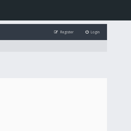
Register
Login