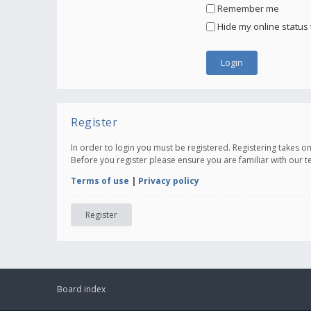
Remember me
Hide my online status 
Register
In order to login you must be registered. Registering takes 
Before you register please ensure you are familiar with our 
Terms of use
|
Privacy policy
Register
Board index