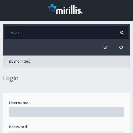
Board index
Login
Username:
Password: