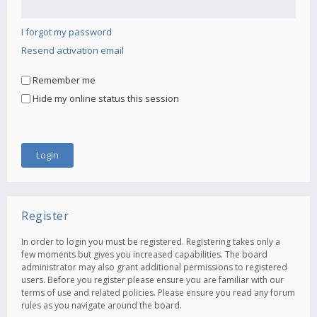
I forgot my password
Resend activation email
Remember me
Hide my online status this session
Register
In order to login you must be registered. Registering takes only a
few moments but gives you increased capabilities. The board
administrator may also grant additional permissions to registered
users. Before you register please ensure you are familiar with our
terms of use and related policies. Please ensure you read any forum
rules as you navigate around the board.