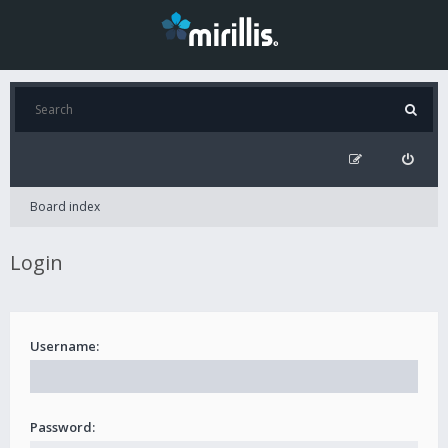
Board index
Login
Username:
Password: