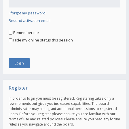
I forgot my password
Resend activation email
Remember me
Hide my online status this session
Register
In order to login you must be registered. Registering takes only a
few moments but gives you increased capabilities. The board
administrator may also grant additional permissions to registered
users. Before you register please ensure you are familiar with our
terms of use and related policies. Please ensure you read any forum
rules as you navigate around the board.