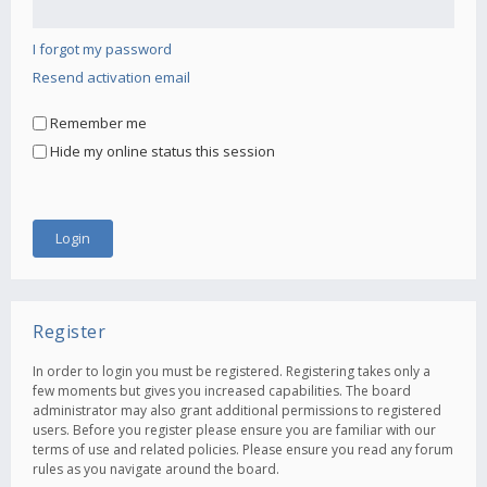
I forgot my password
Resend activation email
Remember me
Hide my online status this session
Register
In order to login you must be registered. Registering takes only a
few moments but gives you increased capabilities. The board
administrator may also grant additional permissions to registered
users. Before you register please ensure you are familiar with our
terms of use and related policies. Please ensure you read any forum
rules as you navigate around the board.