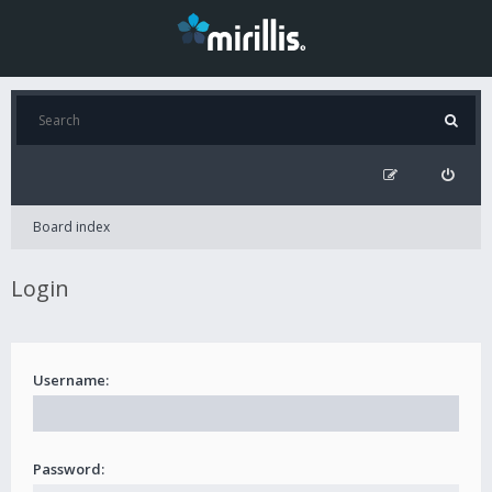
Board index
Login
Username:
Password: