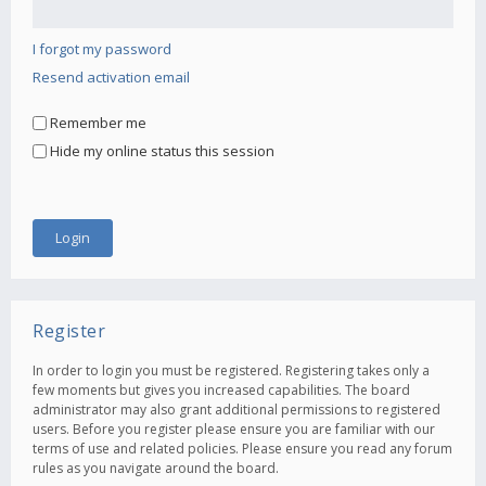
I forgot my password
Resend activation email
Remember me
Hide my online status this session
Register
In order to login you must be registered. Registering takes only a
few moments but gives you increased capabilities. The board
administrator may also grant additional permissions to registered
users. Before you register please ensure you are familiar with our
terms of use and related policies. Please ensure you read any forum
rules as you navigate around the board.