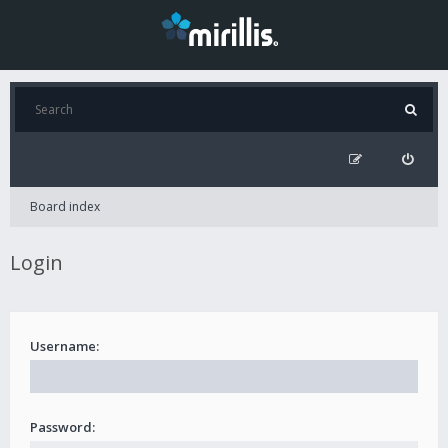
Board index
Login
Username:
Password: