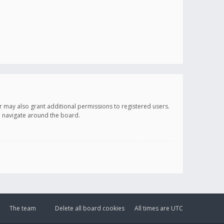
r may also grant additional permissions to registered users.
ou navigate around the board.
The team
Delete all board cookies
All times are
UTC