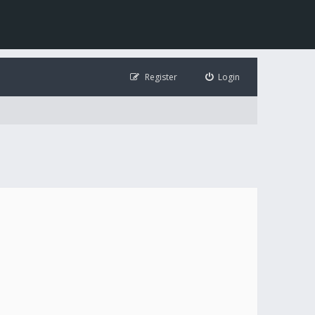
Register
Login