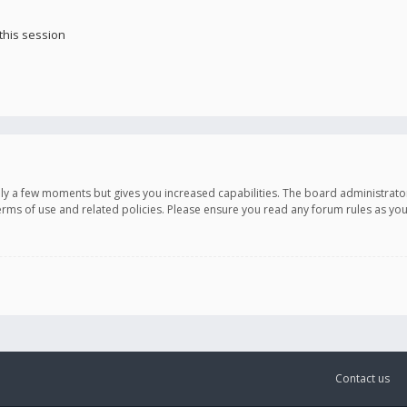
this session
only a few moments but gives you increased capabilities. The board administrato
terms of use and related policies. Please ensure you read any forum rules as y
Contact us