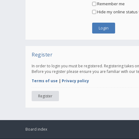
Remember me
Hide my online status 
Register
In order to login you must be registered. Registering takes 
Before you register please ensure you are familiar with our 
Terms of use
|
Privacy policy
Register
Board index