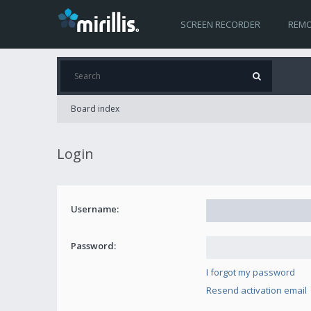
SCREEN RECORDER
REMO
Board index
Login
Username:
Password:
I forgot my password
Resend activation email