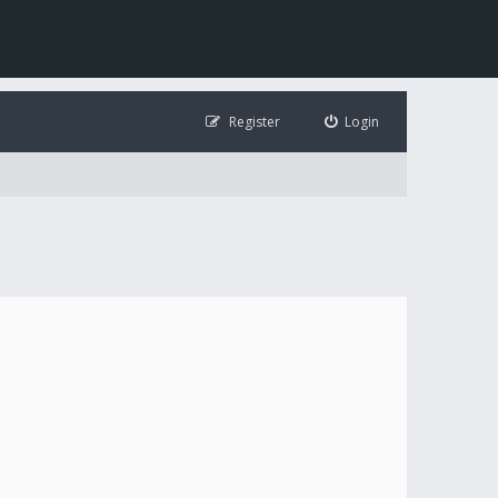
Register
Login