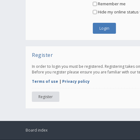
Remember me
Hide my online status 
Register
In order to login you must be registered. Registering takes 
Before you register please ensure you are familiar with our 
Terms of use
|
Privacy policy
Register
Board index