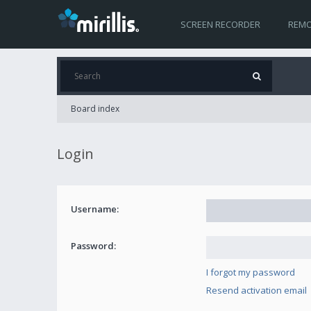
SCREEN RECORDER
REMO
Board index
Login
Username:
Password:
I forgot my password
Resend activation email