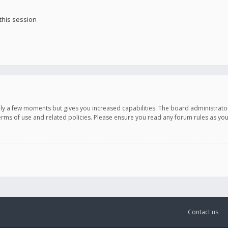
this session
only a few moments but gives you increased capabilities. The board administrato
terms of use and related policies. Please ensure you read any forum rules as y
Contact us