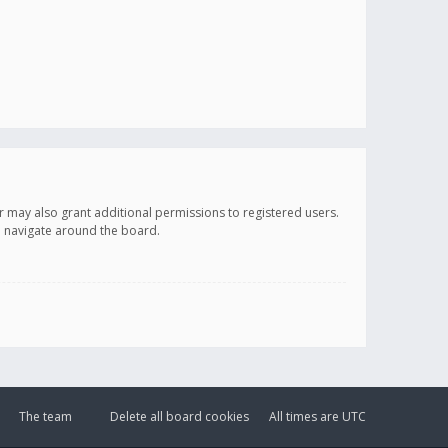
r may also grant additional permissions to registered users.
ou navigate around the board.
The team
Delete all board cookies
All times are
UTC