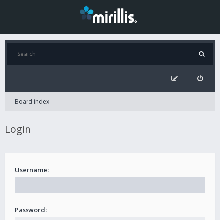
Board index
Login
Username:
Password: