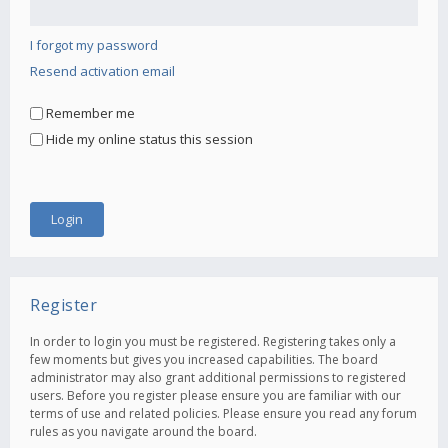
I forgot my password
Resend activation email
Remember me
Hide my online status this session
Register
In order to login you must be registered. Registering takes only a
few moments but gives you increased capabilities. The board
administrator may also grant additional permissions to registered
users. Before you register please ensure you are familiar with our
terms of use and related policies. Please ensure you read any forum
rules as you navigate around the board.