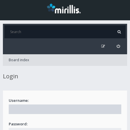
Board index
Login
Username:
Password: