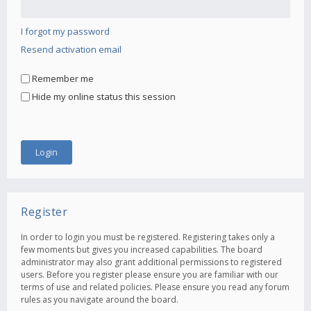
I forgot my password
Resend activation email
Remember me
Hide my online status this session
Register
In order to login you must be registered. Registering takes only a
few moments but gives you increased capabilities. The board
administrator may also grant additional permissions to registered
users. Before you register please ensure you are familiar with our
terms of use and related policies. Please ensure you read any forum
rules as you navigate around the board.