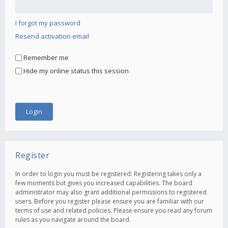
I forgot my password
Resend activation email
Remember me
Hide my online status this session
Register
In order to login you must be registered. Registering takes only a
few moments but gives you increased capabilities. The board
administrator may also grant additional permissions to registered
users. Before you register please ensure you are familiar with our
terms of use and related policies. Please ensure you read any forum
rules as you navigate around the board.