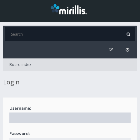
Board index
Login
Username:
Password: