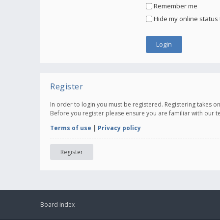
Remember me
Hide my online status 
Register
In order to login you must be registered. Registering takes 
Before you register please ensure you are familiar with our 
Terms of use
|
Privacy policy
Register
Board index