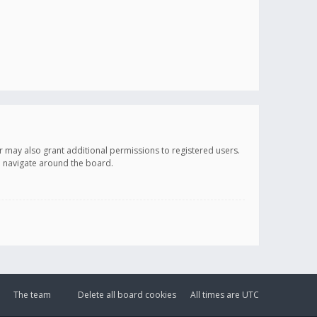
r may also grant additional permissions to registered users.
ou navigate around the board.
The team
Delete all board cookies
All times are
UTC