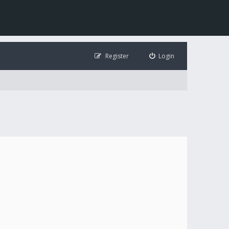
Register
Login