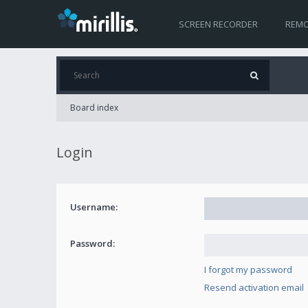
SCREEN RECORDER
REMO
Board index
Login
Username:
Password:
I forgot my password
Resend activation email