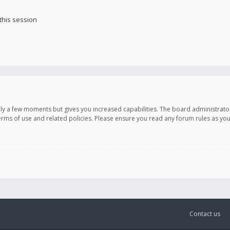
this session
only a few moments but gives you increased capabilities. The board administrato
terms of use and related policies. Please ensure you read any forum rules as y
Contact us