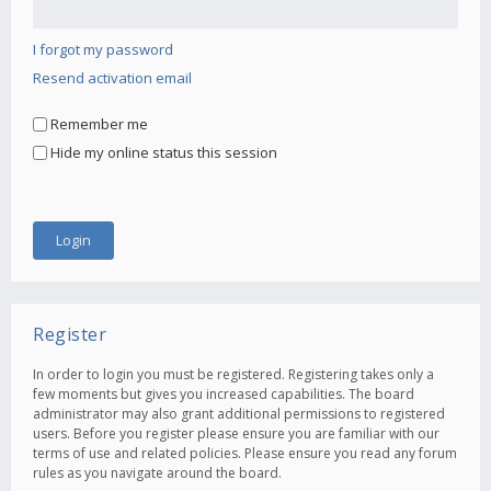
I forgot my password
Resend activation email
Remember me
Hide my online status this session
Register
In order to login you must be registered. Registering takes only a
few moments but gives you increased capabilities. The board
administrator may also grant additional permissions to registered
users. Before you register please ensure you are familiar with our
terms of use and related policies. Please ensure you read any forum
rules as you navigate around the board.