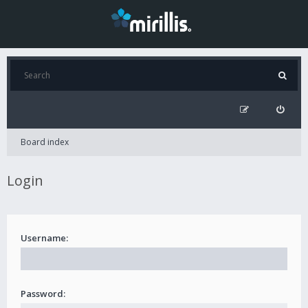
Board index
Login
Username:
Password: