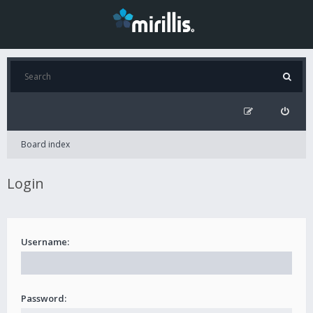
Board index
Login
Username:
Password: