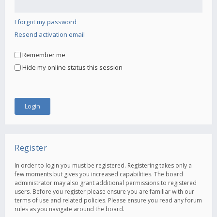
I forgot my password
Resend activation email
Remember me
Hide my online status this session
Register
In order to login you must be registered. Registering takes only a
few moments but gives you increased capabilities. The board
administrator may also grant additional permissions to registered
users. Before you register please ensure you are familiar with our
terms of use and related policies. Please ensure you read any forum
rules as you navigate around the board.