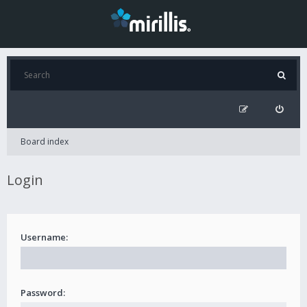
Board index
Login
Username:
Password: