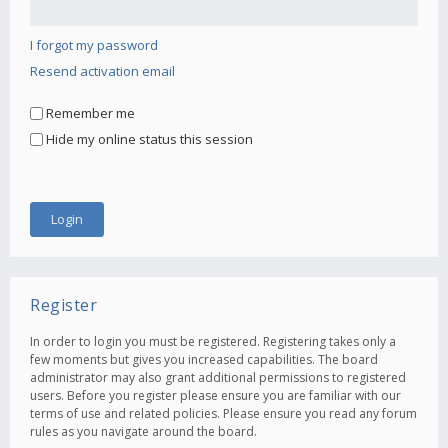
I forgot my password
Resend activation email
Remember me
Hide my online status this session
Register
In order to login you must be registered. Registering takes only a
few moments but gives you increased capabilities. The board
administrator may also grant additional permissions to registered
users. Before you register please ensure you are familiar with our
terms of use and related policies. Please ensure you read any forum
rules as you navigate around the board.