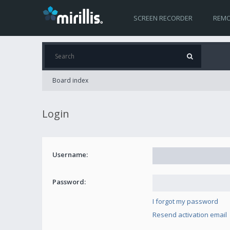
SCREEN RECORDER
REMO
Board index
Login
Username:
Password:
I forgot my password
Resend activation email