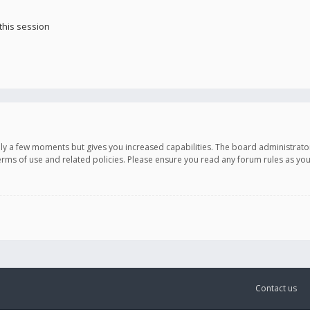
this session
only a few moments but gives you increased capabilities. The board administrato
terms of use and related policies. Please ensure you read any forum rules as y
Contact us