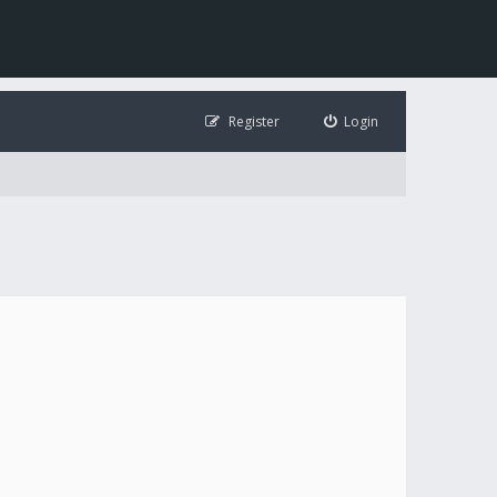
Register
Login