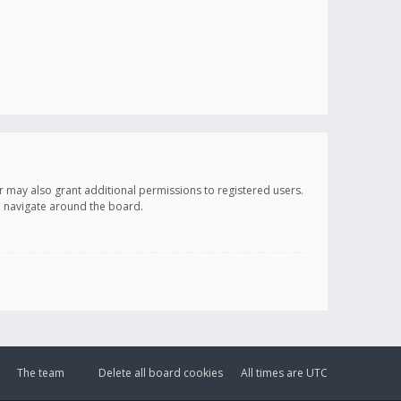
r may also grant additional permissions to registered users.
ou navigate around the board.
The team
Delete all board cookies
All times are
UTC