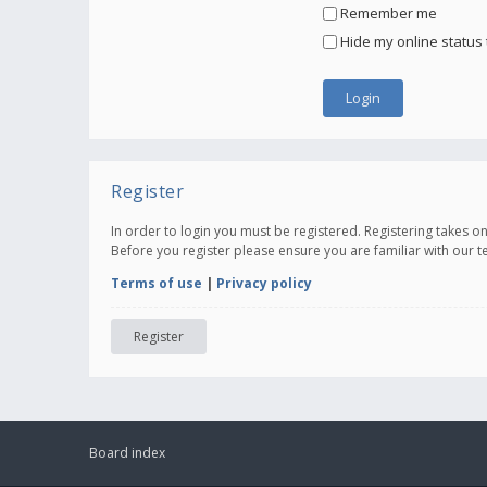
Remember me
Hide my online status 
Register
In order to login you must be registered. Registering takes 
Before you register please ensure you are familiar with our 
Terms of use
|
Privacy policy
Register
Board index